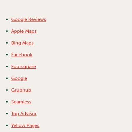
Google Reviews
Apple Maps
Bing Maps
Facebook
Foursquare
Google
Grubhub
Seamless
Trip Advisor
Yellow Pages