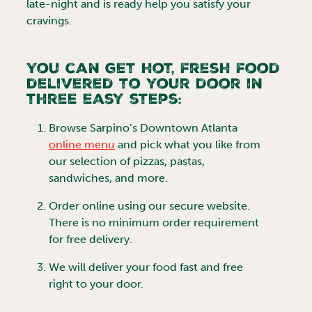
late-night and is ready help you satisfy your
cravings.
You can get hot, fresh food
delivered to your door in
three easy steps:
Browse
Sarpino’s Downtown Atlanta
online menu
and pick what you like from
our selection of pizzas, pastas,
sandwiches, and more.
Order online using our secure website.
There is no minimum order requirement
for free delivery.
We will deliver your food fast and free
right to your door.