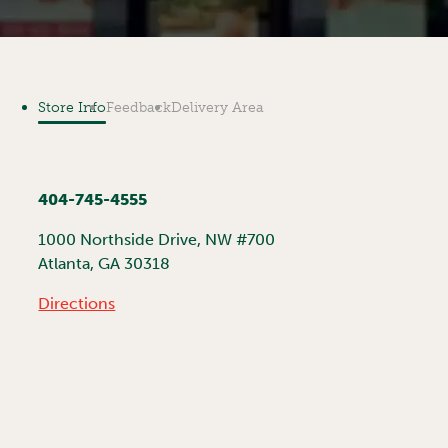
Store Info
Feedback
Delivery Area
404-745-4555
1000 Northside Drive, NW #700
Atlanta
,
GA
30318
Directions