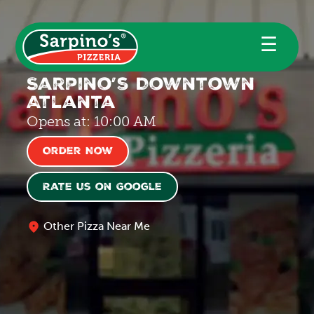
☰
Sarpino’s Downtown
Atlanta
Opens at: 10:00 AM
Order Now
Rate us on Google
Other Pizza Near Me