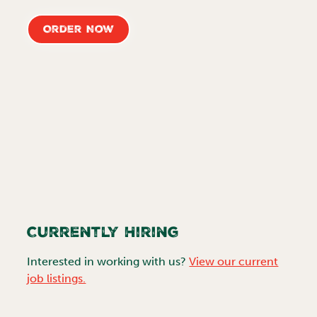
Order Now
Currently Hiring
Interested in working with us?
View our current
job listings.