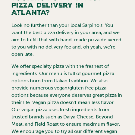
Pizza Delivery in
Atlanta
?
Look no further than your local Sarpino's. You
want the best pizza delivery in your area, and we
aim to fulfill that with hand-made pizza delivered
to you with no delivery fee and, oh yeah, we're
open late.
We offer specialty pizza with the freshest of
ingredients. Our menu is full of gourmet pizza
options born from Italian tradition. We also
provide numerous vegan/gluten free pizza
options because everyone deserves great pizza in
their life. Vegan pizza doesn't mean less flavor.
Our vegan pizza uses fresh ingredients from
trusted brands such as Daiya Cheese, Beyond
Meat, and Field Roast to ensure maximum flavor.
We encourage you to try all our different vegan