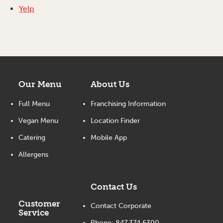
Yelp
Our Menu
About Us
Full Menu
Franchising Information
Vegan Menu
Location Finder
Catering
Mobile App
Allergens
Contact Us
Customer
Contact Corporate
Service
Phone:
847.374.6300