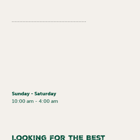
Sunday - Saturday
10:00 am - 4:00 am
Looking for the Best