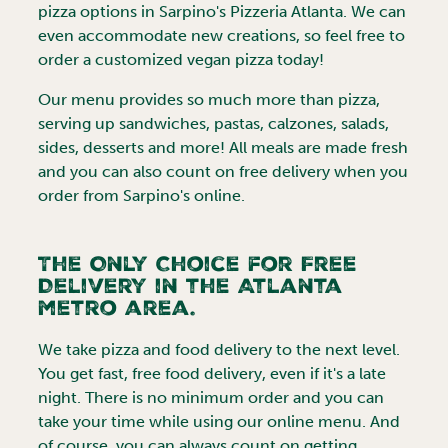
pizza options in Sarpino's Pizzeria
Atlanta
. We can
even accommodate new creations, so feel free to
order a customized vegan pizza today!
Our menu provides so much more than pizza,
serving up sandwiches, pastas, calzones, salads,
sides, desserts and more! All meals are made fresh
and you can also count on free delivery when you
order from Sarpino's online.
The Only Choice for Free
Delivery in the
Atlanta
metro area.
We take pizza and food delivery to the next level.
You get fast, free food delivery, even if it's a late
night. There is no minimum order and you can
take your time while using our online menu. And
of course, you can always count on getting