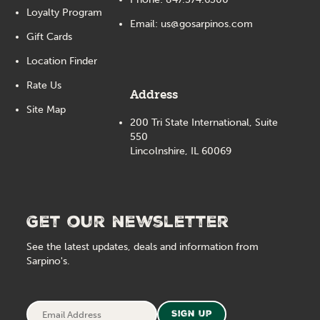
Loyalty Program
Email:
us@gosarpinos.com
Gift Cards
Location Finder
Rate Us
Address
Site Map
200 Tri State International, Suite
550
Lincolnshire, IL 60069
Get our newsletter
See the latest updates, deals and information from
Sarpino's.
Email
Sign Up