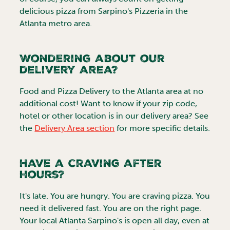
delicious pizza from Sarpino's Pizzeria in the
Atlanta
metro area.
Wondering about our
delivery area?
Food and Pizza Delivery to the
Atlanta
area at no
additional cost! Want to know if your zip code,
hotel or other location is in our delivery area? See
the
Delivery Area section
for more specific details.
Have a craving after
hours?
It's late. You are hungry. You are craving pizza. You
need it delivered fast. You are on the right page.
Your local
Atlanta
Sarpino's is open all day, even at