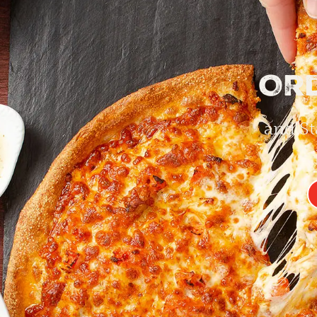
Or
and St