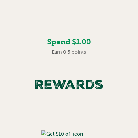
Spend $1.00
Earn 0.5 points
Rewards