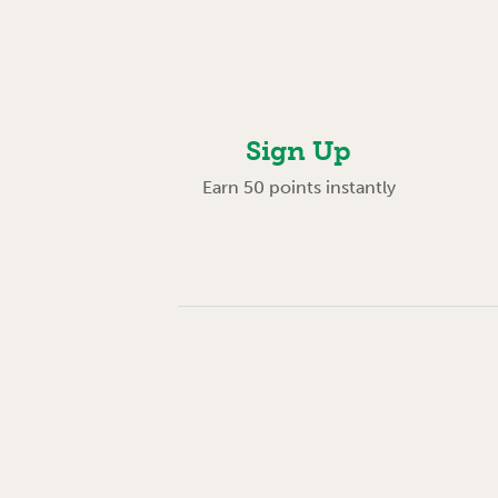
Sign Up
Earn 50 points instantly