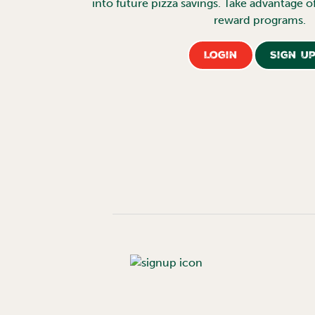
into future pizza savings. Take advantage o
reward programs.
Login
Sign U