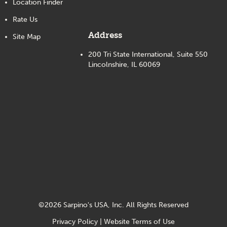
Location Finder
Rate Us
Address
Site Map
200 Tri State International, Suite 550
Lincolnshire, IL 60069
©
2026
Sarpino's USA, Inc. All Rights Reserved
Privacy Policy
|
Website Terms of Use