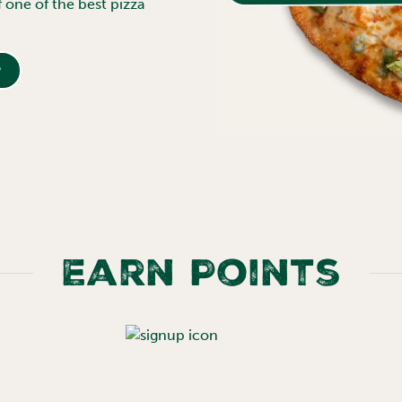
f one of the best pizza
p
Earn Points