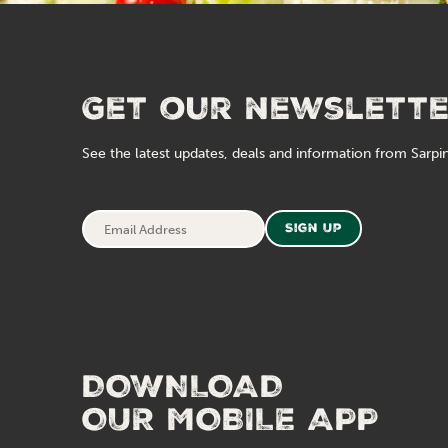
Get our newslett
See the latest updates, deals and information from Sarpin
Email
Sign Up
Address
DOWNLOAD
OUR MOBILE APP