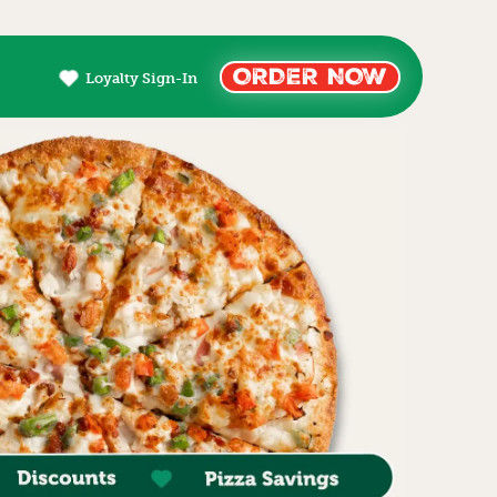
ORDER NOW
Loyalty Sign-In