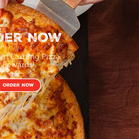
der Now
art Earning Pizza
Rewards!
ORDER NOW