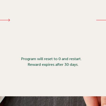
Program will reset to 0 and restart.
Reward expires after 30 days.