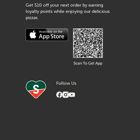
Get $10 off your next order by earning
loyalty points while enjoying our delicious
pizzas.
Follow Us