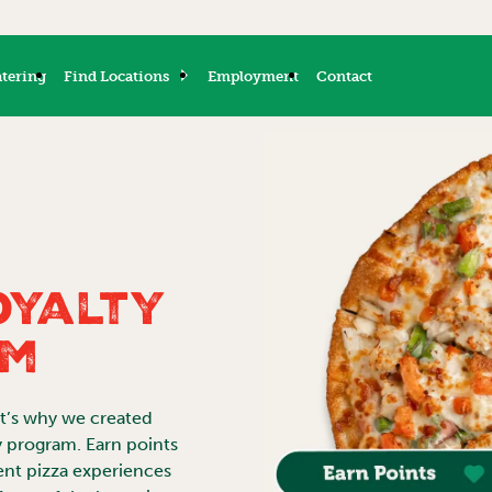
tering
Find Locations
Employment
Contact
oyalty
am
at’s why we created
y program. Earn points
ent pizza experiences