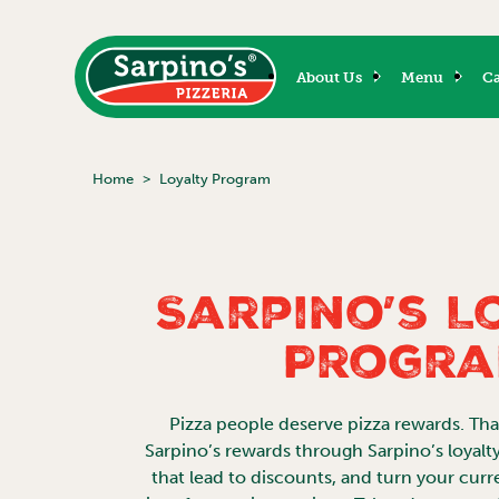
About Us
Menu
Ca
Home
Loyalty Program
Sarpino’s L
Progr
Pizza people deserve pizza rewards. Th
Sarpino’s rewards through Sarpino’s loyalt
that lead to discounts, and turn your curr