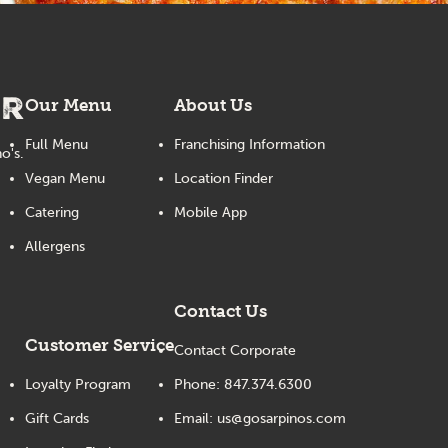
er
Our Menu
About Us
Full Menu
Franchising Information
o's.
Vegan Menu
Location Finder
Catering
Mobile App
Allergens
Contact Us
Customer Service
Contact Corporate
Loyalty Program
Phone:
847.374.6300
Gift Cards
Email:
us@gosarpinos.com