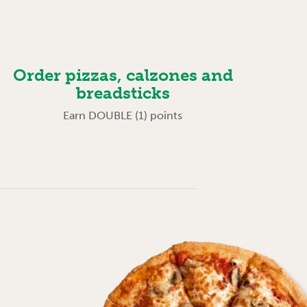
Order pizzas, calzones and
breadsticks
Earn DOUBLE (1) points