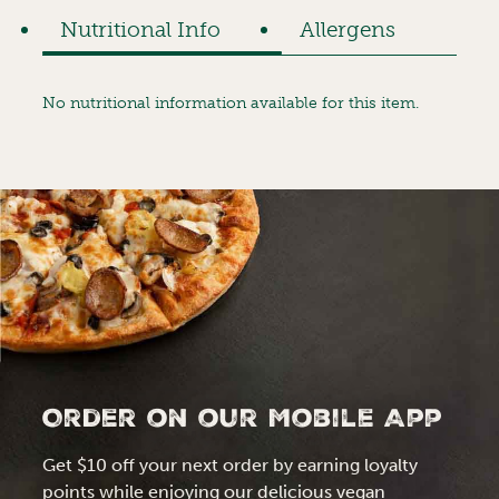
Nutritional Info
Allergens
No nutritional information available for this item.
Order on our Mobile App
Get $10 off your next order by earning loyalty
points while enjoying our delicious vegan