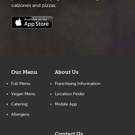
calzones and pizzas.
Our Menu
About Us
Full Menu
Franchising Information
Vegan Menu
Location Finder
Catering
Mobile App
Allergens
Contact Us