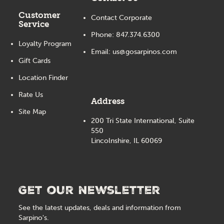
Customer
Contact Corporate
Service
Phone:
847.374.6300
Loyalty Program
Email:
us@gosarpinos.com
Gift Cards
Location Finder
Rate Us
Address
Site Map
200 Tri State International, Suite
550
Lincolnshire, IL 60069
Get our newsletter
See the latest updates, deals and information from
Sarpino's.