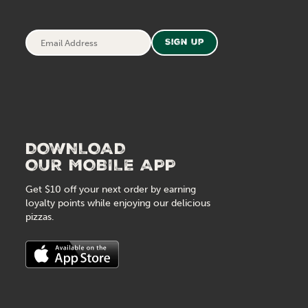
Email
Sign Up
Address
DOWNLOAD
OUR MOBILE APP
Get $10 off your next order by earning
loyalty points while enjoying our delicious
pizzas.