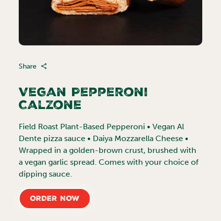
Share
Vegan Pepperoni
Calzone
Field Roast Plant-Based Pepperoni • Vegan Al
Dente pizza sauce • Daiya Mozzarella Cheese •
Wrapped in a golden-brown crust, brushed with
a vegan garlic spread. Comes with your choice of
dipping sauce.
ORDER NOW