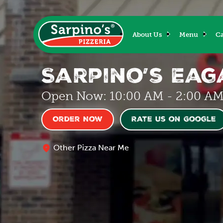
About Us
Menu
Ca
Sarpino’s Ea
Open Now: 10:00 AM - 2:00 A
Order Now
Rate us on Google
Other Pizza Near Me