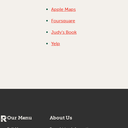
Apple Maps
Foursquare
Judy's Book
Yelp
er
Our Menu
About Us