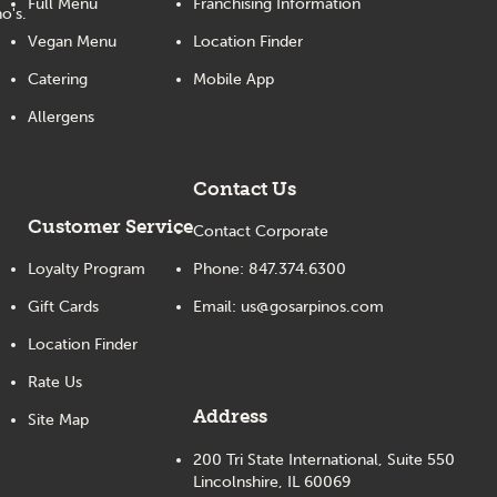
Full Menu
Franchising Information
o's.
Vegan Menu
Location Finder
Catering
Mobile App
Allergens
Contact Us
Customer Service
Contact Corporate
Loyalty Program
Phone:
847.374.6300
Gift Cards
Email:
us@gosarpinos.com
Location Finder
Rate Us
Address
Site Map
200 Tri State International, Suite 550
Lincolnshire, IL 60069