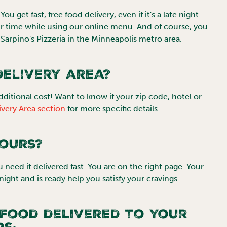
u get fast, free food delivery, even if it's a late night.
 time while using our online menu. And of course, you
Sarpino's Pizzeria in the
Minneapolis
metro area.
elivery area?
dditional cost! Want to know if your zip code, hotel or
ivery Area section
for more specific details.
hours?
ou need it delivered fast. You are on the right page. Your
-night and is ready help you satisfy your cravings.
 food delivered to your