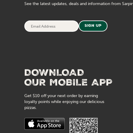
See the latest updates, deals and information from Sarpin
Email
Sign Up
Address
DOWNLOAD
OUR MOBILE APP
Get $10 off your next order by earning
loyalty points while enjoying our delicious
pizzas.