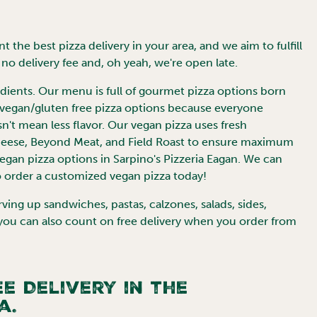
 the best pizza delivery in your area, and we aim to fulfill
no delivery fee and, oh yeah, we're open late.
redients. Our menu is full of gourmet pizza options born
 vegan/gluten free pizza options because everyone
sn't mean less flavor. Our vegan pizza uses fresh
Cheese, Beyond Meat, and Field Roast to ensure maximum
vegan pizza options in Sarpino's Pizzeria
Eagan
. We can
 order a customized vegan pizza today!
ng up sandwiches, pastas, calzones, salads, sides,
 you can also count on free delivery when you order from
e Delivery in the
a.