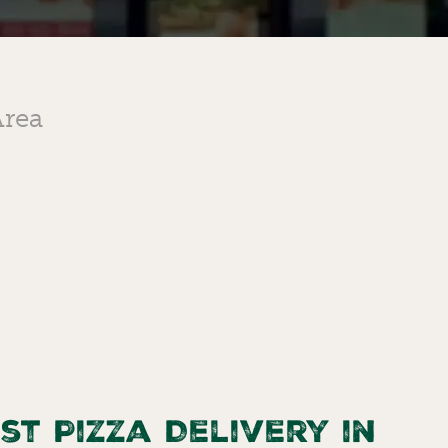
Area
st Pizza Delivery in