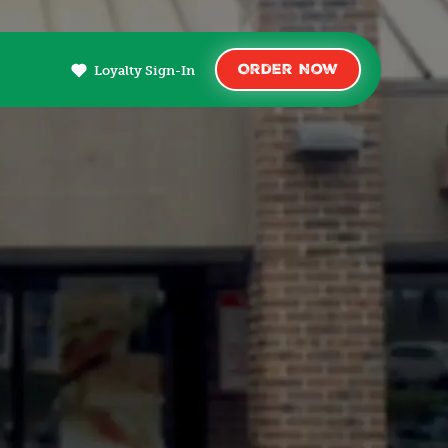
Order Now
Loyalty Sign-In