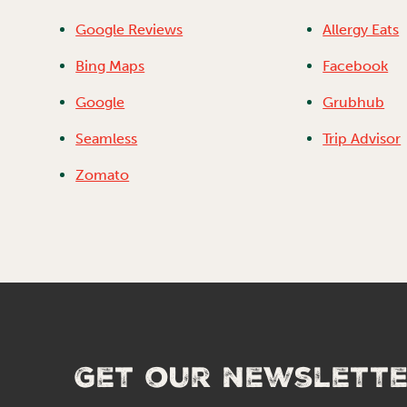
Google Reviews
Allergy Eats
Bing Maps
Facebook
Google
Grubhub
Seamless
Trip Advisor
Zomato
Get our newslett