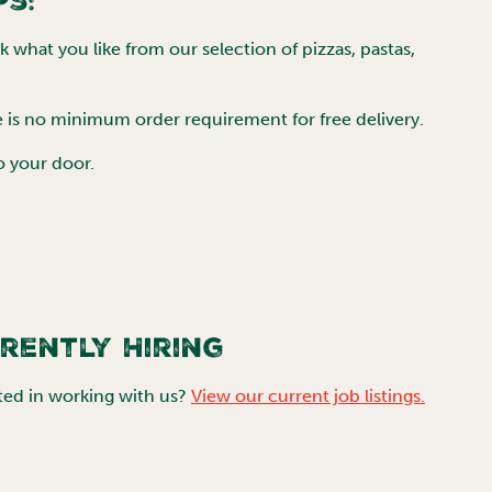
ps:
 what you like from our selection of pizzas, pastas,
e is no minimum order requirement for free delivery.
to your door.
rently Hiring
ted in working with us?
View our current job listings.