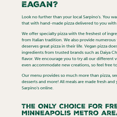
Eagan
?
Look no further than your local Sarpino's. You want
that with hand-made pizza delivered to you with 
We offer specialty pizza with the freshest of ing
from Italian tradition. We also provide numerous
deserves great pizza in their life. Vegan pizza doe
ingredients from trusted brands such as Daiya 
flavor. We encourage you to try all our different 
even accommodate new creations, so feel free to
Our menu provides so much more than pizza, servi
desserts and more! All meals are made fresh and
Sarpino's online.
The Only Choice for Fre
Minneapolis
metro are