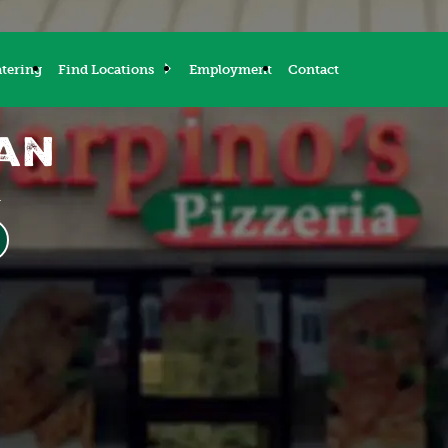
tering
Find Locations
Employment
Contact
gan
M