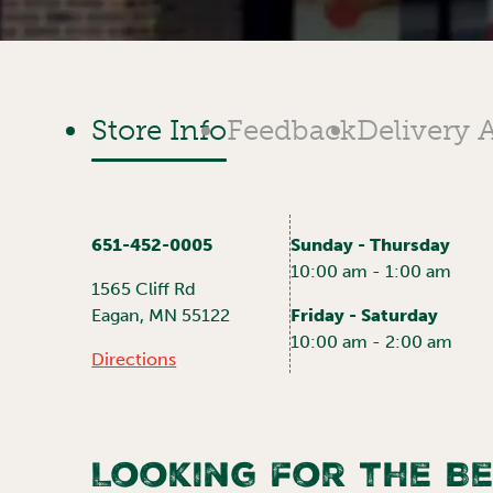
Store Info
Feedback
Delivery 
651-452-0005
Sunday - Thursday
10:00 am - 1:00 am
1565 Cliff Rd
Eagan
,
MN
55122
Friday - Saturday
10:00 am - 2:00 am
Directions
Looking for the Be