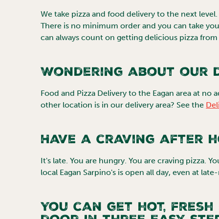
We take pizza and food delivery to the next level. Yo
There is no minimum order and you can take your
can always count on getting delicious pizza from 
Wondering about our d
Food and Pizza Delivery to the
Eagan
area at no a
other location is in our delivery area? See the
Del
Have a craving after 
It's late. You are hungry. You are craving pizza. Y
local
Eagan
Sarpino's is open all day, even at late
You can get hot, fresh