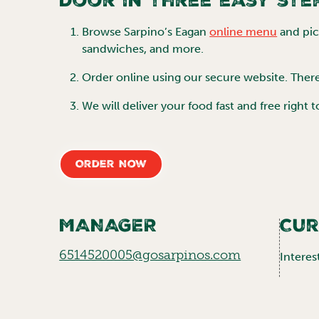
door in three easy ste
Browse
Sarpino’s Eagan
online menu
and pick
sandwiches, and more.
Order online using our secure website. Ther
We will deliver your food fast and free right 
Order Now
MANAGER
Cur
6514520005@gosarpinos.com
Interes