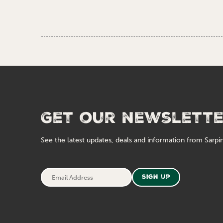
Get our newslett
See the latest updates, deals and information from Sarpin
Email
Sign Up
Address