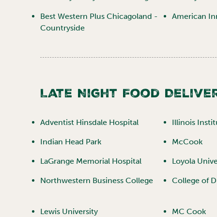
Best Western Plus Chicagoland -
American In
Countryside
Late Night Food Deliver
Adventist Hinsdale Hospital
Illinois Inst
Indian Head Park
McCook
LaGrange Memorial Hospital
Loyola Unive
Northwestern Business College
College of 
Lewis University
MC Cook