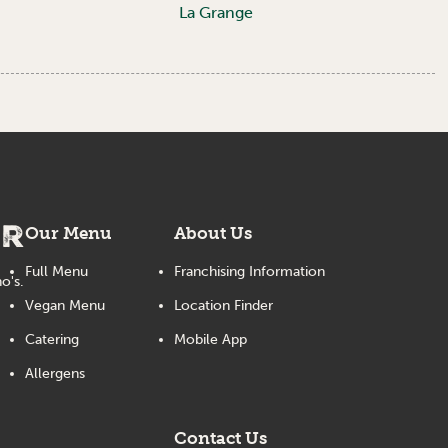
La Grange
er
Our Menu
About Us
Full Menu
Franchising Information
o's.
Vegan Menu
Location Finder
Catering
Mobile App
Allergens
Contact Us