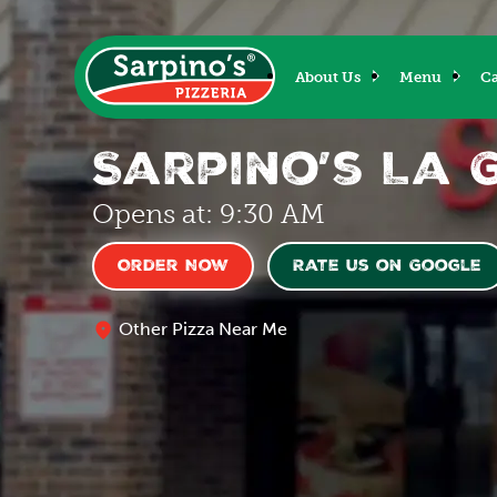
About Us
Menu
Ca
Sarpino’s La 
Opens at: 9:30 AM
Order Now
Rate us on Google
Other Pizza Near Me