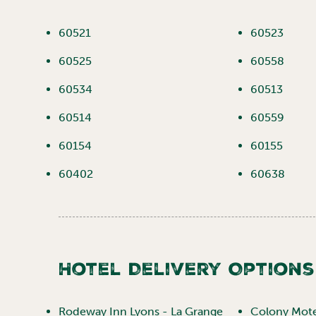
60521
60523
60525
60558
60534
60513
60514
60559
60154
60155
60402
60638
Hotel Delivery Options
Rodeway Inn Lyons - La Grange
Colony Motel