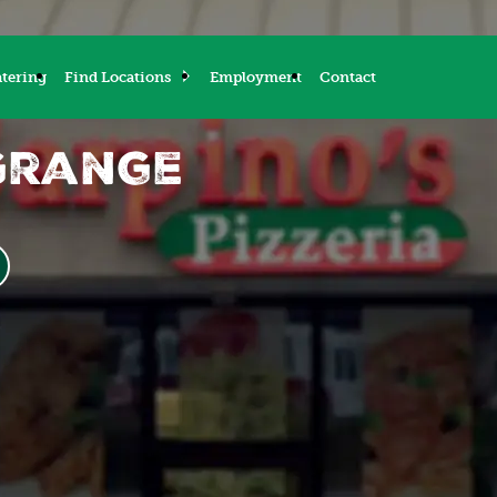
tering
Find Locations
Employment
Contact
Grange