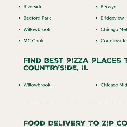
Riverside
Berwyn
Bedford Park
Bridgeview
Willowbrook
Chicago Me
MC Cook
Countryside
Find best pizza places
Countryside
,
IL
Willowbrook
Chicago Mid
Food Delivery To Zip C