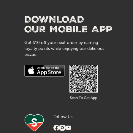
DOWNLOAD
OUR MOBILE APP
Get $10 off your next order by earning
loyalty points while enjoying our delicious
pizzas.
Follow Us