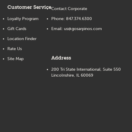
Customer Service
Contact Corporate
Loyalty Program
Phone:
847.374.6300
Gift Cards
Email:
us@gosarpinos.com
Location Finder
Rate Us
Address
Site Map
200 Tri State International, Suite 550
Lincolnshire, IL 60069