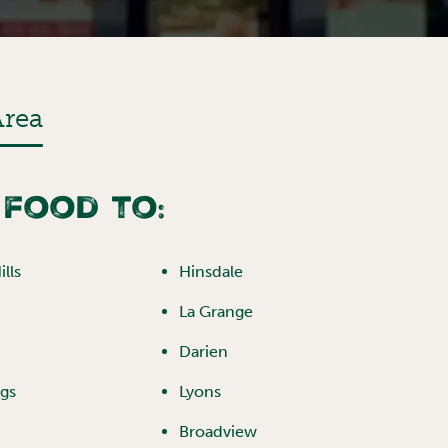
Area
 food to:
lls
Hinsdale
La Grange
Darien
ngs
Lyons
Broadview