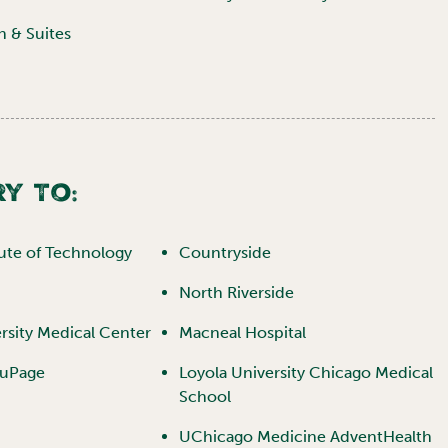
n & Suites
y To:
itute of Technology
Countryside
North Riverside
rsity Medical Center
Macneal Hospital
DuPage
Loyola University Chicago Medical
School
UChicago Medicine AdventHealth