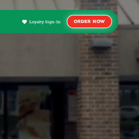
Order Now
Loyalty Sign-In