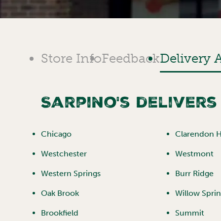
Store Info
Feedback
Delivery 
Sarpino's delivers
Chicago
Clarendon Hi
Westchester
Westmont
Western Springs
Burr Ridge
Oak Brook
Willow Spri
Brookfield
Summit