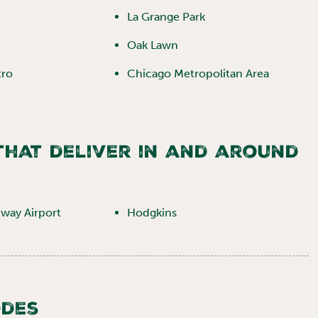
La Grange Park
Oak Lawn
tro
Chicago Metropolitan Area
 that deliver in and around
way Airport
Hodgkins
odes