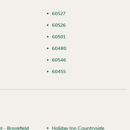
60527
60526
60501
60480
60546
60455
 - Brookfield
Holiday Inn Countryside