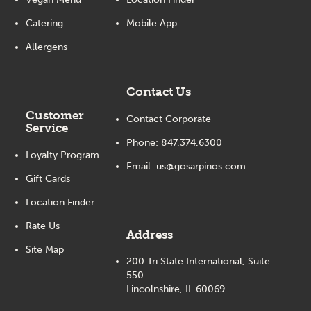
Catering
Mobile App
Allergens
Contact Us
Customer
Contact Corporate
Service
Phone:
847.374.6300
Loyalty Program
Email:
us@gosarpinos.com
Gift Cards
Location Finder
Rate Us
Address
Site Map
200 Tri State International, Suite
550
Lincolnshire, IL 60069