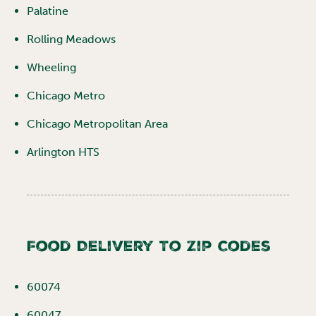
Palatine
Rolling Meadows
Wheeling
Chicago Metro
Chicago Metropolitan Area
Arlington HTS
Food Delivery To Zip Codes
60074
60047