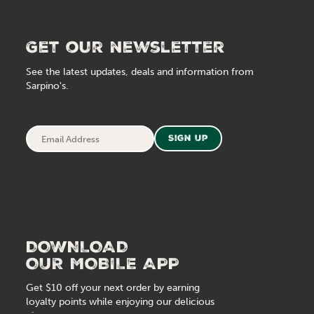
Get our newsletter
See the latest updates, deals and information from
Sarpino's.
Email
Sign Up
Address
DOWNLOAD
OUR MOBILE APP
Get $10 off your next order by earning
loyalty points while enjoying our delicious