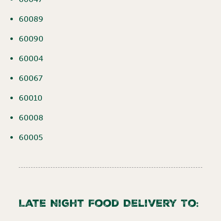
60089
60090
60004
60067
60010
60008
60005
Late Night Food Delivery To: