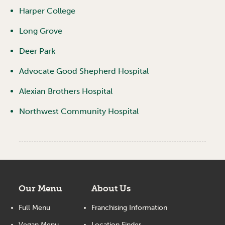
Harper College
Long Grove
Deer Park
Advocate Good Shepherd Hospital
Alexian Brothers Hospital
Northwest Community Hospital
Our Menu
About Us
Full Menu
Franchising Information
Vegan Menu
Location Finder