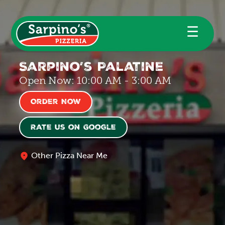
☰
Sarpino’s Palatine
Open Now: 10:00 AM - 3:00 AM
Order Now
Rate us on Google
Other Pizza Near Me