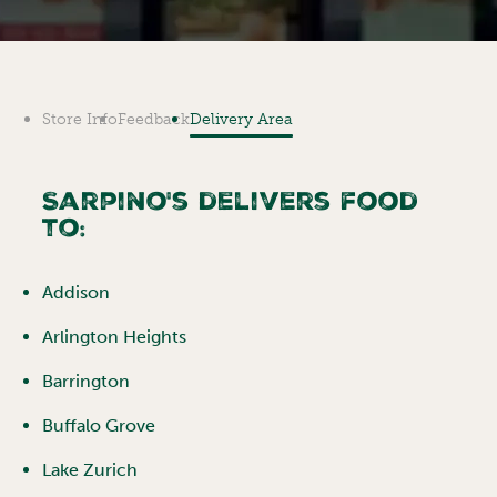
Store Info
Feedback
Delivery Area
Sarpino's delivers food
to:
Addison
Arlington Heights
Barrington
Buffalo Grove
Lake Zurich