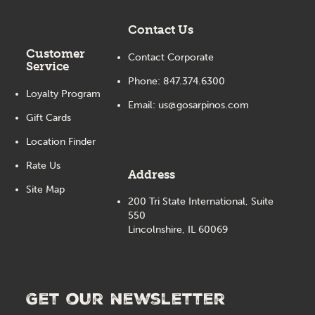
Contact Us
Customer
Contact Corporate
Service
Phone:
847.374.6300
Loyalty Program
Email:
us@gosarpinos.com
Gift Cards
Location Finder
Rate Us
Address
Site Map
200 Tri State International, Suite
550
Lincolnshire, IL 60069
Get our newsletter