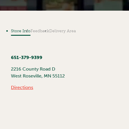
Store Info
Feedback
Delivery Area
651-379-9399
2216 County Road D
West Roseville
,
MN
55112
Directions