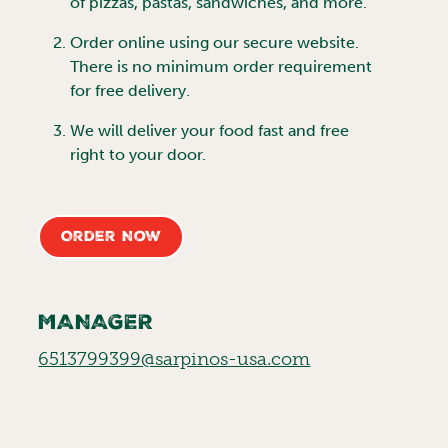
of pizzas, pastas, sandwiches, and more.
Order online using our secure website.
There is no minimum order requirement
for free delivery.
We will deliver your food fast and free
right to your door.
Order Now
MANAGER
6513799399@sarpinos-usa.com