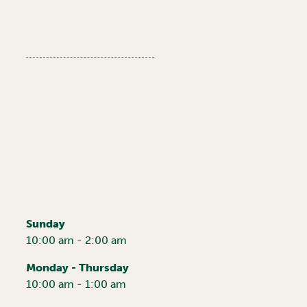
Sunday
10:00 am - 2:00 am
Monday - Thursday
10:00 am - 1:00 am