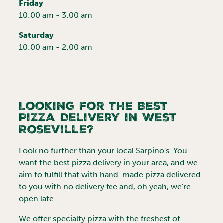
Friday
10:00 am - 3:00 am
Saturday
10:00 am - 2:00 am
Looking for the Best
Pizza Delivery in
West
Roseville
?
Look no further than your local Sarpino's. You
want the best pizza delivery in your area, and we
aim to fulfill that with hand-made pizza delivered
to you with no delivery fee and, oh yeah, we're
open late.
We offer specialty pizza with the freshest of