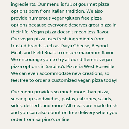
ingredients. Our menu is full of gourmet pizza
options born from Italian tradition. We also
provide numerous vegan/gluten free pizza
options because everyone deserves great pizza in
their life. Vegan pizza doesn't mean less flavor.
Our vegan pizza uses fresh ingredients from
trusted brands such as Daiya Cheese, Beyond
Meat, and Field Roast to ensure maximum flavor.
We encourage you to try all our different vegan
pizza options in Sarpino's Pizzeria
West Roseville
.
We can even accommodate new creations, so
feel free to order a customized vegan pizza today!
Our menu provides so much more than pizza,
serving up sandwiches, pastas, calzones, salads,
sides, desserts and more! All meals are made fresh
and you can also count on free delivery when you
order from Sarpino's online.