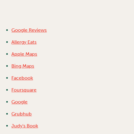
Google Reviews
Allergy Eats
Apple Maps
Bing Maps
Facebook
Foursquare
Google
Grubhub
Judy's Book