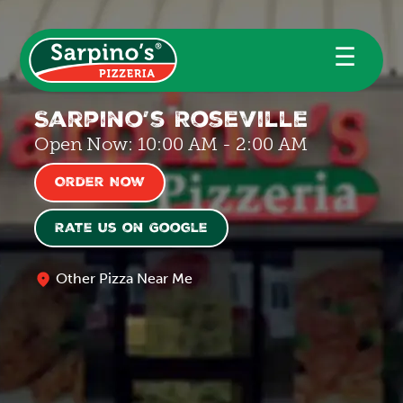
☰
Sarpino’s Roseville
Open Now: 10:00 AM - 2:00 AM
Order Now
Rate us on Google
Other Pizza Near Me