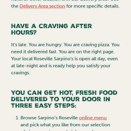
the
Delivery Area section
for more specific details.
Have a craving after
hours?
It's late. You are hungry. You are craving pizza. You
need it delivered fast. You are on the right page.
Your local
Roseville
Sarpino's is open all day, even
at late-night and is ready help you satisfy your
cravings.
You can get hot, fresh food
delivered to your door in
three easy steps:
Browse
Sarpino’s Roseville
online menu
and pick what you like from our selection