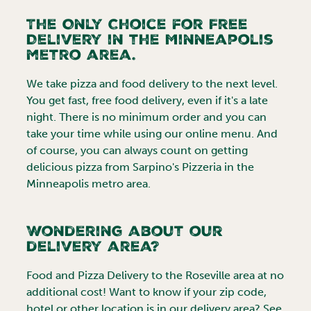
The Only Choice for Free
Delivery in the
Minneapolis
metro area.
We take pizza and food delivery to the next level.
You get fast, free food delivery, even if it's a late
night. There is no minimum order and you can
take your time while using our online menu. And
of course, you can always count on getting
delicious pizza from Sarpino's Pizzeria in the
Minneapolis
metro area.
Wondering about our
delivery area?
Food and Pizza Delivery to the
Roseville
area at no
additional cost! Want to know if your zip code,
hotel or other location is in our delivery area? See