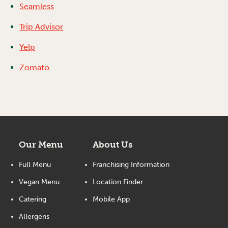
Seamless
Trip Advisor
Yelp
Zomato
Our Menu
About Us
Full Menu
Franchising Information
Vegan Menu
Location Finder
Catering
Mobile App
Allergens