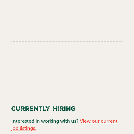
Currently Hiring
Interested in working with us?
View our current
job listings.