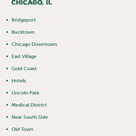
Chicago
,
IL
Bridgeport
Bucktown
Chicago Downtown
East Village
Gold Coast
Hotels
Lincoln Park
Medical District
Near South Side
Old Town