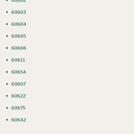
60602
60603
60604
60605
60606
60611
60654
60607
60622
60675
60642