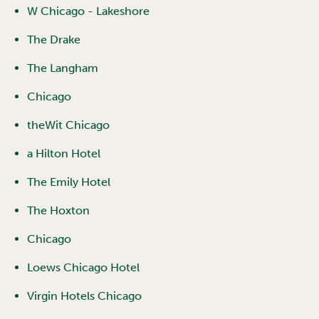
W Chicago - Lakeshore
The Drake
The Langham
Chicago
theWit Chicago
a Hilton Hotel
The Emily Hotel
The Hoxton
Chicago
Loews Chicago Hotel
Virgin Hotels Chicago