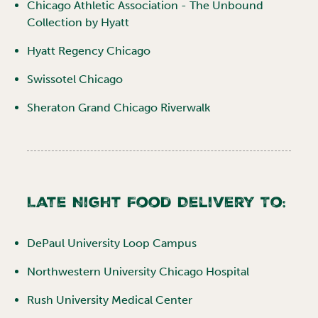
Chicago Athletic Association - The Unbound
Collection by Hyatt
Hyatt Regency Chicago
Swissotel Chicago
Sheraton Grand Chicago Riverwalk
Late Night Food Delivery To:
DePaul University Loop Campus
Northwestern University Chicago Hospital
Rush University Medical Center