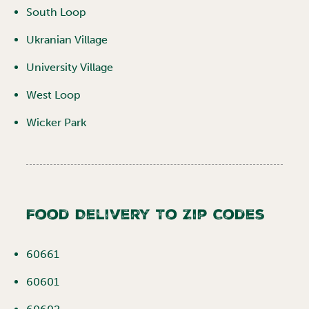
South Loop
Ukranian Village
University Village
West Loop
Wicker Park
Food Delivery To Zip Codes
60661
60601