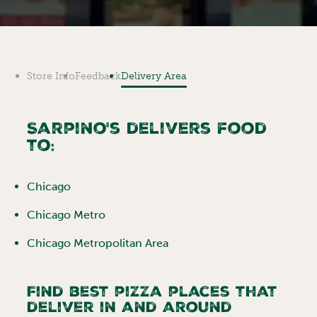
Store Info
Feedback
Delivery Area
Sarpino's delivers food
to:
Chicago
Chicago Metro
Chicago Metropolitan Area
Find best pizza places that
deliver in and around