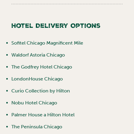
Hotel Delivery Options
Sofitel Chicago Magnificent Mile
Waldorf Astoria Chicago
The Godfrey Hotel Chicago
LondonHouse Chicago
Curio Collection by Hilton
Nobu Hotel Chicago
Palmer House a Hilton Hotel
The Peninsula Chicago