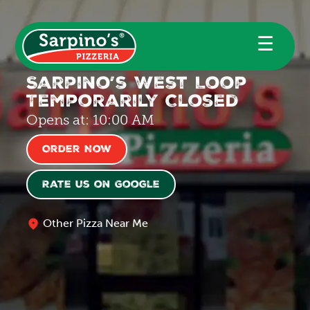
☰
Sarpino’s West Loop
Temporarily Closed
Opens at: 10:00 AM
Order Now
Rate us on Google
Other Pizza Near Me