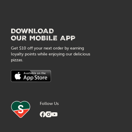
DOWNLOAD
OUR MOBILE APP
Get $10 off your next order by earning
loyalty points while enjoying our delicious
pizzas.
Follow Us