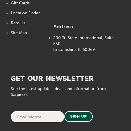
Gift Cards
Location Finder
Rate Us
Address
Site Map
200 Tri State International, Suite
550
Lincolnshire, IL 60069
Get our newsletter
See the latest updates, deals and information from
Sarpino's.
Email
Sign Up
Address