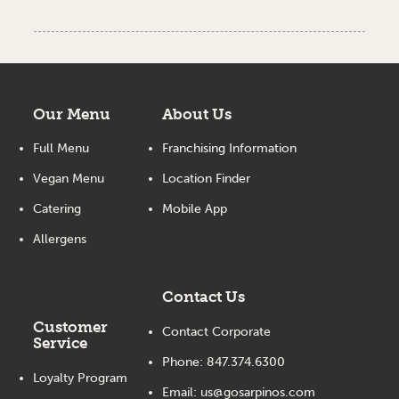
Our Menu
About Us
Full Menu
Franchising Information
Vegan Menu
Location Finder
Catering
Mobile App
Allergens
Contact Us
Customer
Contact Corporate
Service
Phone:
847.374.6300
Loyalty Program
Email:
us@gosarpinos.com