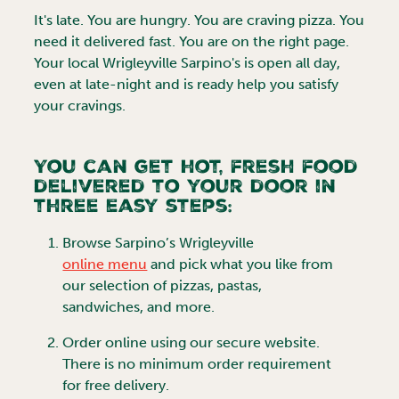
It's late. You are hungry. You are craving pizza. You
need it delivered fast. You are on the right page.
Your local
Wrigleyville
Sarpino's is open all day,
even at late-night and is ready help you satisfy
your cravings.
You can get hot, fresh food
delivered to your door in
three easy steps:
Browse
Sarpino’s Wrigleyville
online menu
and pick what you like from
our selection of pizzas, pastas,
sandwiches, and more.
Order online using our secure website.
There is no minimum order requirement
for free delivery.