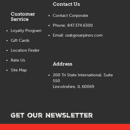
Contact Us
Customer
Contact Corporate
Service
Phone:
847.374.6300
Loyalty Program
Email:
us@gosarpinos.com
Gift Cards
Location Finder
Rate Us
Address
Site Map
200 Tri State International, Suite
550
Lincolnshire, IL 60069
Get our newsletter
See the latest updates, deals and information from