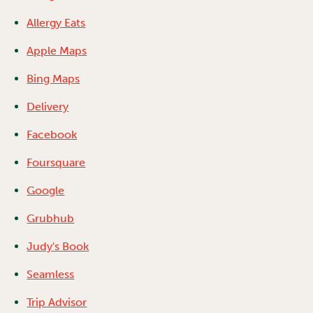
Allergy Eats
Apple Maps
Bing Maps
Delivery
Facebook
Foursquare
Google
Grubhub
Judy's Book
Seamless
Trip Advisor