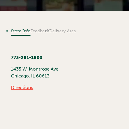
Store Info
Feedback
Delivery Area
773-281-1800
1435 W. Montrose Ave
Chicago
,
IL
60613
Directions