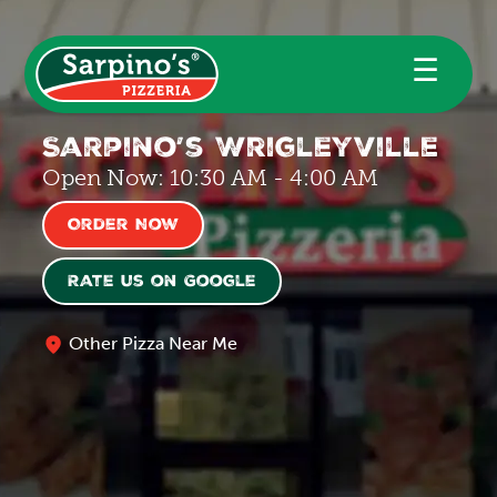
☰
Sarpino’s Wrigleyville
Open Now: 10:30 AM - 4:00 AM
Order Now
Rate us on Google
Other Pizza Near Me