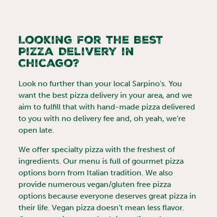
Looking for the Best
Pizza Delivery in
Chicago
?
Look no further than your local Sarpino's. You
want the best pizza delivery in your area, and we
aim to fulfill that with hand-made pizza delivered
to you with no delivery fee and, oh yeah, we're
open late.
We offer specialty pizza with the freshest of
ingredients. Our menu is full of gourmet pizza
options born from Italian tradition. We also
provide numerous vegan/gluten free pizza
options because everyone deserves great pizza in
their life. Vegan pizza doesn't mean less flavor.