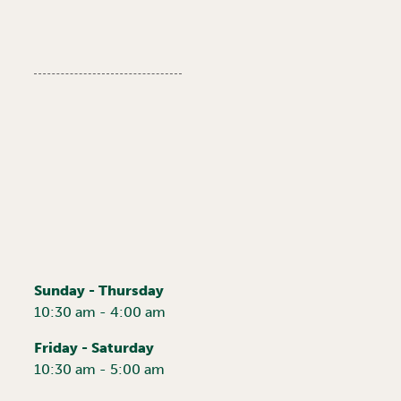
Sunday - Thursday
10:30 am - 4:00 am
Friday - Saturday
10:30 am - 5:00 am