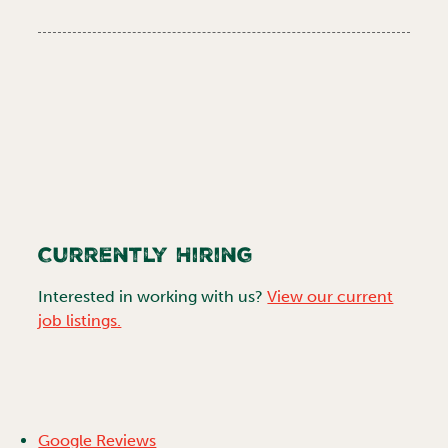
Currently Hiring
Interested in working with us?
View our current
job listings.
Google Reviews