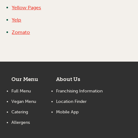
Yellow Pages
Yelp
Zomato
Our Menu
About Us
Full Menu
Franchising Information
Vegan Menu
Location Finder
Catering
Mobile App
Allergens