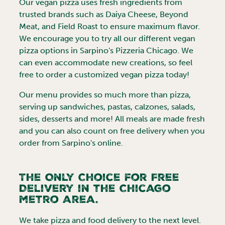
Our vegan pizza uses fresh ingredients from
trusted brands such as Daiya Cheese, Beyond
Meat, and Field Roast to ensure maximum flavor.
We encourage you to try all our different vegan
pizza options in Sarpino's Pizzeria
Chicago
. We
can even accommodate new creations, so feel
free to order a customized vegan pizza today!
Our menu provides so much more than pizza,
serving up sandwiches, pastas, calzones, salads,
sides, desserts and more! All meals are made fresh
and you can also count on free delivery when you
order from Sarpino's online.
The Only Choice for Free
Delivery in the
Chicago
metro area.
We take pizza and food delivery to the next level.