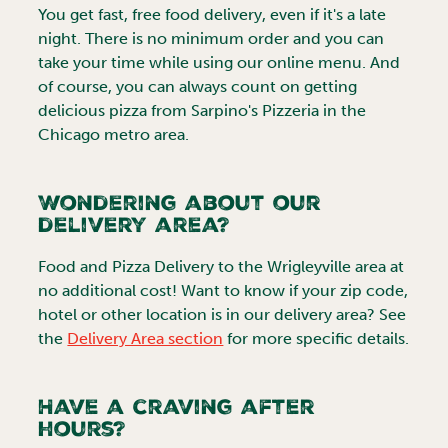
You get fast, free food delivery, even if it's a late
night. There is no minimum order and you can
take your time while using our online menu. And
of course, you can always count on getting
delicious pizza from Sarpino's Pizzeria in the
Chicago
metro area.
Wondering about our
delivery area?
Food and Pizza Delivery to the
Wrigleyville
area at
no additional cost! Want to know if your zip code,
hotel or other location is in our delivery area? See
the
Delivery Area section
for more specific details.
Have a craving after
hours?