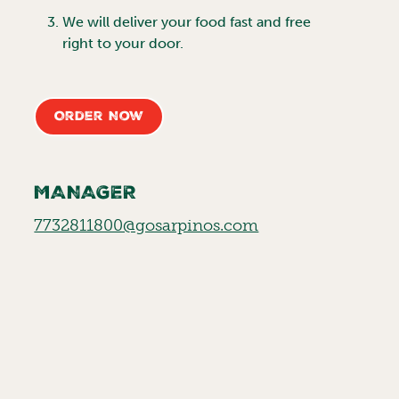
We will deliver your food fast and free
right to your door.
Order Now
MANAGER
7732811800@gosarpinos.com